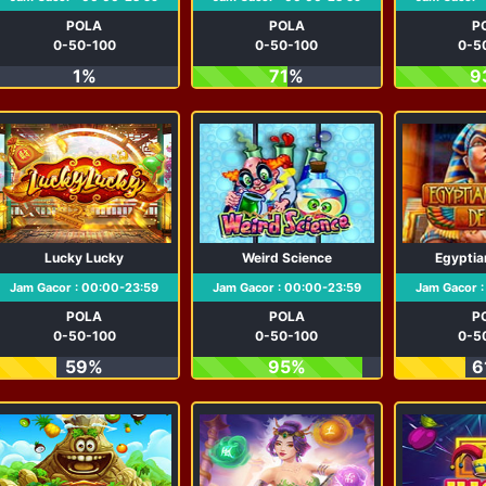
POLA
POLA
P
0-50-100
0-50-100
0-5
16%
1%
7
Lucky Lucky
Weird Science
Egyptia
Jam Gacor : 00:00-23:59
Jam Gacor : 00:00-23:59
Jam Gacor 
POLA
POLA
P
0-50-100
0-50-100
0-5
33%
94%
9