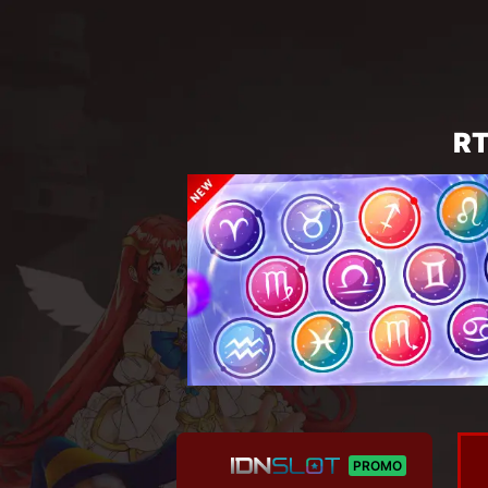
RT
PROMO