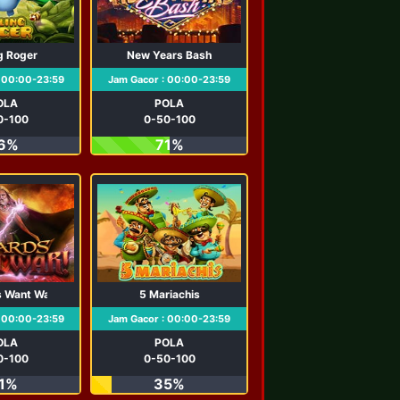
ng Roger
New Years Bash
: 00:00-23:59
Jam Gacor : 00:00-23:59
OLA
POLA
0-100
0-50-100
2%
46%
 Want War!
5 Mariachis
: 00:00-23:59
Jam Gacor : 00:00-23:59
OLA
POLA
0-100
0-50-100
0%
69%