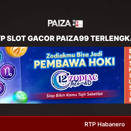
P SLOT GACOR PAIZA99 TERLENG
RTP Habanero