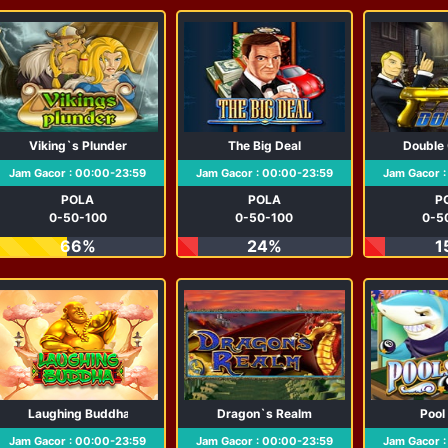
Viking`s Plunder
The Big Deal
Double 
Jam Gacor : 00:00-23:59
Jam Gacor : 00:00-23:59
Jam Gacor 
POLA
POLA
P
0-50-100
0-50-100
0-5
43%
36%
5
Laughing Buddha
Dragon`s Realm
Pool
Jam Gacor : 00:00-23:59
Jam Gacor : 00:00-23:59
Jam Gacor 