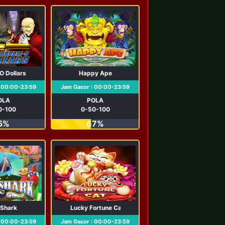
O Dollars
Happy Ape
: 00:00-23:59
Jam Gacor : 00:00-23:59
OLA
POLA
0-100
0-50-100
4%
63%
 Shark
Lucky Fortune Cat
: 00:00-23:59
Jam Gacor : 00:00-23:59