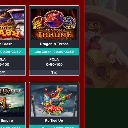
e Crash
Dragon`s Throne
: 00:00-23:59
Jam Gacor : 00:00-23:59
OLA
POLA
0-100
0-50-100
2%
95%
 Empire
Ruffled Up