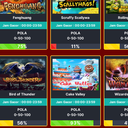
Fenghuang
Scruffy Scallywags
Rolli
Jam Gacor : 00:00-23:59
Jam Gacor : 00:00-23:59
Jam Gacor 
POLA
POLA
P
0-50-100
0-50-100
0-5
41%
20%
Bird of Thunder
Cake Valley
Wizards
Jam Gacor : 00:00-23:59
Jam Gacor : 00:00-23:59
Jam Gacor 
POLA
POLA
P
0-50-100
0-50-100
0-5
16%
73%
9