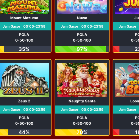
Mount Mazuma
Nuwa
Ju
Jam Gacor : 00:00-23:59
Jam Gacor : 00:00-23:59
Jam Gacor 
POLA
POLA
P
0-50-100
0-50-100
0-5
12%
3%
7
Zeus 2
Naughty Santa
Loon
Jam Gacor : 00:00-23:59
Jam Gacor : 00:00-23:59
Jam Gacor 
POLA
POLA
P
0-50-100
0-50-100
0-5
32%
57%
2