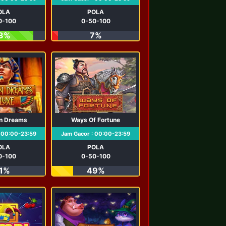
OLA
POLA
0-100
0-50-100
7%
87%
n Dreams Deluxe
Ways Of Fortune
: 00:00-23:59
Jam Gacor : 00:00-23:59
OLA
POLA
0-100
0-50-100
0%
11%