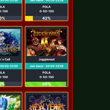
: 00:00-23:59
Jam Gacor : 00:00-23:59
OLA
POLA
0-100
0-50-100
8%
27%
`s Call
Jugglenaut
: 00:00-23:59
Jam Gacor : 00:00-23:59
OLA
POLA
0-100
0-50-100
4%
26%