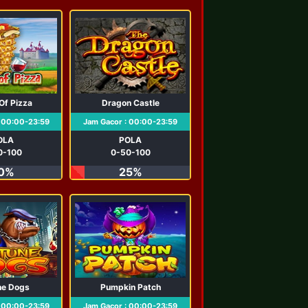
Of Pizza
Dragon Castle
: 00:00-23:59
Jam Gacor : 00:00-23:59
OLA
POLA
0-100
0-50-100
6%
61%
ne Dogs
Pumpkin Patch
: 00:00-23:59
Jam Gacor : 00:00-23:59