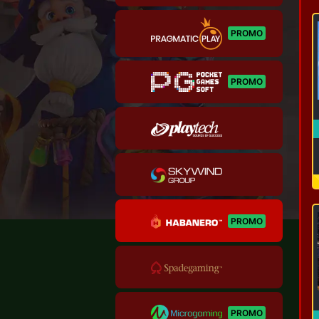
PROMO
PROMO
PROMO
PROMO