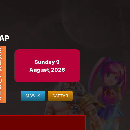
KAP
Sunday 9
August,2026
MASUK
DAFTAR