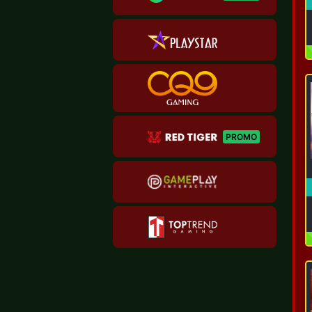
PROMO