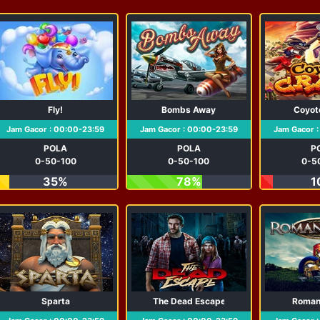
Fly!
Bombs Away
Coyot
Jam Gacor : 00:00-23:59
Jam Gacor : 00:00-23:59
Jam Gacor 
POLA
POLA
P
0-50-100
0-50-100
0-5
81%
73%
2
Sparta
The Dead Escape
Roman