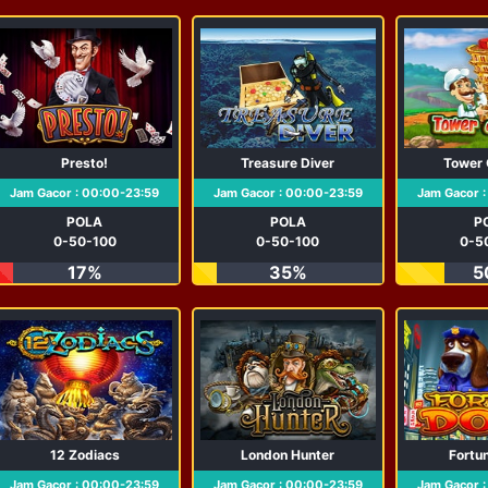
Presto!
Treasure Diver
Tower 
Jam Gacor : 00:00-23:59
Jam Gacor : 00:00-23:59
Jam Gacor 
POLA
POLA
P
0-50-100
0-50-100
0-5
15%
33%
5
12 Zodiacs
London Hunter
Fortu
Jam Gacor : 00:00-23:59
Jam Gacor : 00:00-23:59
Jam Gacor 