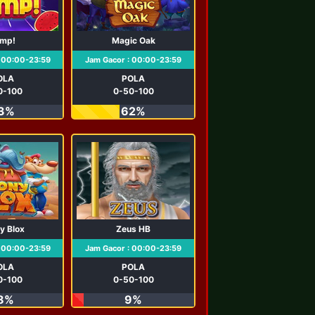
mp!
Magic Oak
: 00:00-23:59
Jam Gacor : 00:00-23:59
OLA
POLA
0-100
0-50-100
3%
65%
y Blox
Zeus HB
: 00:00-23:59
Jam Gacor : 00:00-23:59
OLA
POLA
0-100
0-50-100
0%
67%