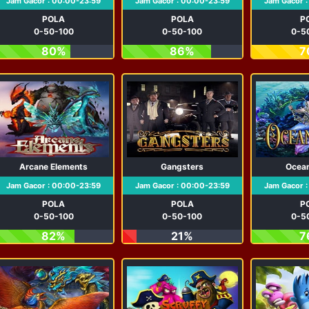
Jam Gacor : 00:00-23:59
Jam Gacor : 00:00-23:59
Jam Gacor 
POLA
POLA
P
0-50-100
0-50-100
0-5
49%
84%
6
Arcane Elements
Gangsters
Ocean
Jam Gacor : 00:00-23:59
Jam Gacor : 00:00-23:59
Jam Gacor 
POLA
POLA
P
0-50-100
0-50-100
0-5
17%
31%
4