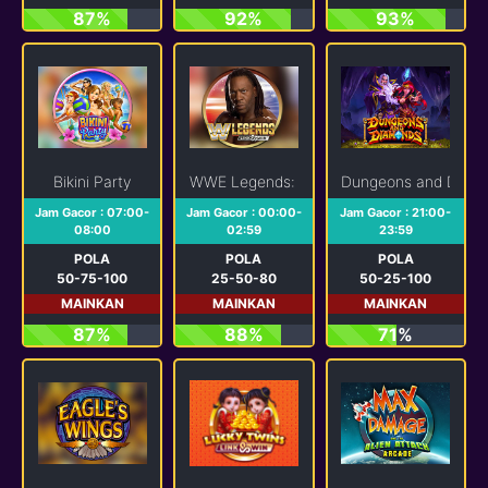
87%
92%
93%
Bikini Party
WWE Legends: Link & Win
Dungeons and Diam
Jam Gacor : 07:00-
Jam Gacor : 00:00-
Jam Gacor : 21:00-
08:00
02:59
23:59
POLA
POLA
POLA
50-75-100
25-50-80
50-25-100
MAINKAN
MAINKAN
MAINKAN
87%
88%
71%