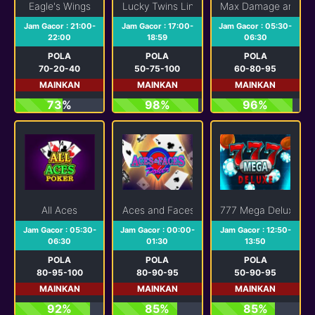
Eagle's Wings
Lucky Twins Link & Win
Max Damage and the 
Jam Gacor : 21:00-
Jam Gacor : 17:00-
Jam Gacor : 05:30-
22:00
18:59
06:30
POLA
POLA
POLA
70-20-40
50-75-100
60-80-95
MAINKAN
MAINKAN
MAINKAN
73%
98%
96%
All Aces
Aces and Faces Poker
777 Mega Deluxe
Jam Gacor : 05:30-
Jam Gacor : 00:00-
Jam Gacor : 12:50-
06:30
01:30
13:50
POLA
POLA
POLA
80-95-100
80-90-95
50-90-95
MAINKAN
MAINKAN
MAINKAN
92%
85%
85%