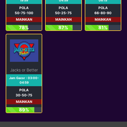
19:59
04:59
06:15
POLA
POLA
POLA
50-75-100
50-25-75
66-80-90
MAINKAN
MAINKAN
MAINKAN
78%
87%
81%
Jacks or Better
Jam Gacor : 03:00-
04:59
POLA
30-50-75
MAINKAN
89%