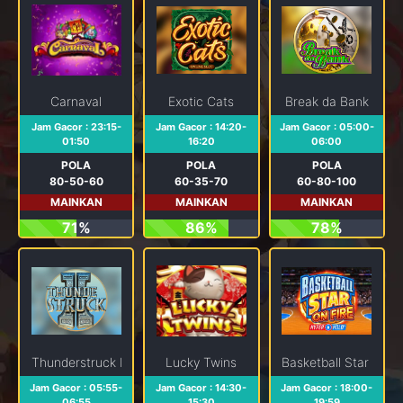
Carnaval
Exotic Cats
Break da Bank
Jam Gacor : 23:15-
Jam Gacor : 14:20-
Jam Gacor : 05:00-
01:50
16:20
06:00
POLA
POLA
POLA
80-50-60
60-35-70
60-80-100
MAINKAN
MAINKAN
MAINKAN
71%
86%
78%
Thunderstruck II
Lucky Twins
Basketball Star on Fi
Jam Gacor : 05:55-
Jam Gacor : 14:30-
Jam Gacor : 18:00-
06:55
15:30
19:59