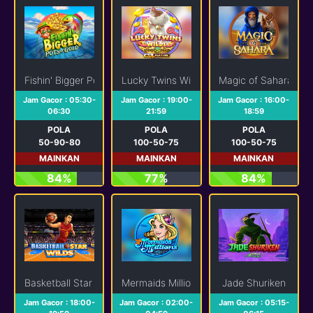
Fishin' Bigger Pots Of Gold
Lucky Twins Wilds
Magic of Sahara
Jam Gacor : 05:30-
Jam Gacor : 19:00-
Jam Gacor : 16:00-
06:30
21:59
18:59
POLA
POLA
POLA
50-90-80
100-50-75
100-50-75
MAINKAN
MAINKAN
MAINKAN
84%
77%
84%
Basketball Star Wilds
Mermaids Millions
Jade Shuriken
Jam Gacor : 18:00-
Jam Gacor : 02:00-
Jam Gacor : 05:15-