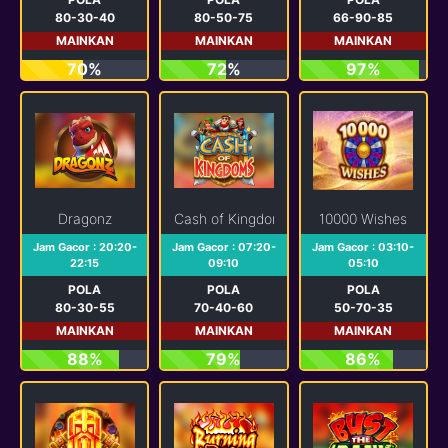
80-30-40
80-50-75
66-90-85
MAINKAN
MAINKAN
MAINKAN
70%
72%
97%
Dragonz
Cash of Kingdoms
10000 Wishes
Jam Gacor : 20:20-
Jam Gacor : 07:20-
Jam Gacor : 03:10-
22:15
09:10
05:10
POLA
POLA
POLA
80-30-55
70-40-60
50-70-35
MAINKAN
MAINKAN
MAINKAN
88%
79%
86%