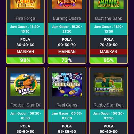
Fire Forge
Burning Desire
Bust the Bank
Jam Gacor : 13:20-
Jam Gacor : 19:20-
Jam Gacor : 11:10-
15:10
21:20
13:59
POLA
POLA
POLA
80-40-60
90-50-70
70-30-50
MAINKAN
MAINKAN
MAINKAN
98%
73%
85%
Football Star Deluxe
Reel Gems
Rugby Star Deluxe
Jam Gacor : 09:30-
Jam Gacor : 05:53-
Jam Gacor : 06:20-
10:30
07:00
07:20
POLA
POLA
POLA
50-50-60
55-85-90
60-60-80