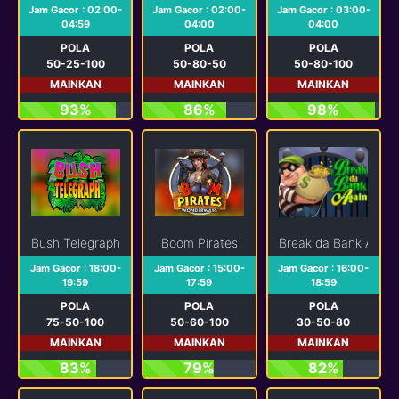
Jam Gacor : 02:00-
Jam Gacor : 02:00-
Jam Gacor : 03:00-
04:59
04:00
04:00
POLA
POLA
POLA
50-25-100
50-80-50
50-80-100
MAINKAN
MAINKAN
MAINKAN
93%
86%
98%
Bush Telegraph
Boom Pirates
Break da Bank Again
Jam Gacor : 18:00-
Jam Gacor : 15:00-
Jam Gacor : 16:00-
19:59
17:59
18:59
POLA
POLA
POLA
75-50-100
50-60-100
30-50-80
MAINKAN
MAINKAN
MAINKAN
83%
79%
82%