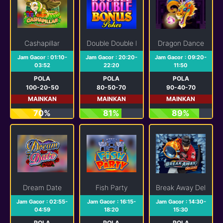
Cashapillar
Double Double Bonus Poker
Dragon Dance
Jam Gacor : 01:10-
Jam Gacor : 20:20-
Jam Gacor : 09:20-
03:52
22:20
11:50
POLA
POLA
POLA
100-20-50
80-50-70
90-40-70
MAINKAN
MAINKAN
MAINKAN
70%
81%
89%
Dream Date
Fish Party
Break Away Deluxe
Jam Gacor : 02:55-
Jam Gacor : 16:15-
Jam Gacor : 14:30-
04:59
18:20
15:30
POLA
POLA
POLA