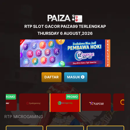
RTP SLOT GACOR PAIZA99 TERLENGKAP
THURSDAY 6 AUGUST,2026
DAFTAR
MASUK
PROMO
PROMO
RTP MICROGAMING