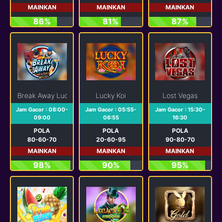
MAINKAN
MAINKAN
MAINKAN
86%
81%
87%
Break Away Lucky Wilds
Lucky Koi
Lost Vegas
Jam Gacor : 08:00-
Jam Gacor : 05:55-
Jam Gacor : 15:30-
09:00
06:55
16:30
POLA
POLA
POLA
80-60-70
20-60-95
90-80-70
MAINKAN
MAINKAN
MAINKAN
98%
90%
95%