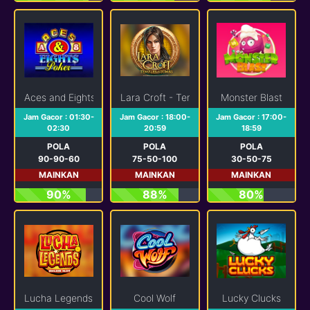
Aces and Eights
Lara Croft - Temples and Tombs
Monster Blast
Jam Gacor : 01:30-
Jam Gacor : 18:00-
Jam Gacor : 17:00-
02:30
20:59
18:59
POLA
POLA
POLA
90-90-60
75-50-100
30-50-75
MAINKAN
MAINKAN
MAINKAN
90%
88%
80%
Lucha Legends
Cool Wolf
Lucky Clucks