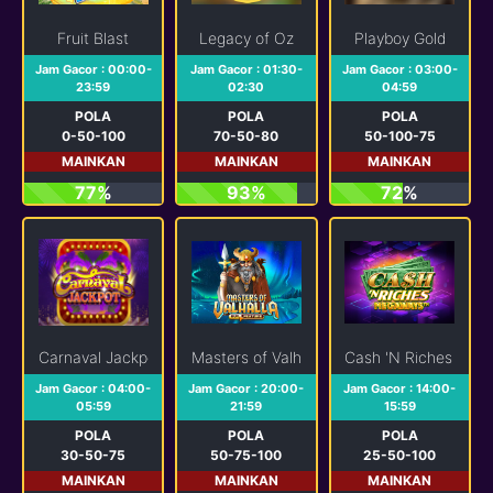
Fruit Blast
Legacy of Oz
Playboy Gold
Jam Gacor : 00:00-
Jam Gacor : 01:30-
Jam Gacor : 03:00-
23:59
02:30
04:59
POLA
POLA
POLA
0-50-100
70-50-80
50-100-75
MAINKAN
MAINKAN
MAINKAN
77%
93%
72%
Carnaval Jackpot
Masters of Valhalla
Cash 'N Riches Meg
Jam Gacor : 04:00-
Jam Gacor : 20:00-
Jam Gacor : 14:00-
05:59
21:59
15:59
POLA
POLA
POLA
30-50-75
50-75-100
25-50-100
MAINKAN
MAINKAN
MAINKAN