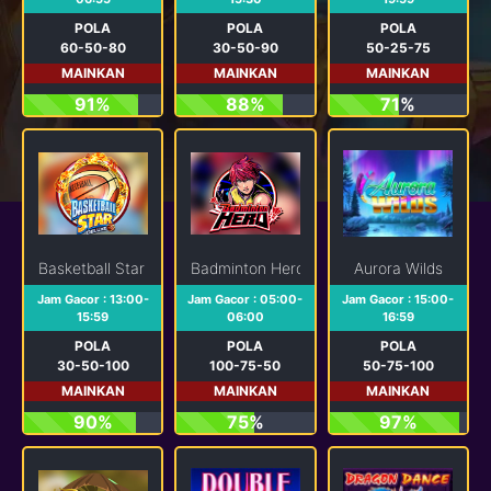
POLA
POLA
POLA
60-50-80
30-50-90
50-25-75
MAINKAN
MAINKAN
MAINKAN
91%
88%
71%
Basketball Star Deluxe
Badminton Hero
Aurora Wilds
Jam Gacor : 13:00-
Jam Gacor : 05:00-
Jam Gacor : 15:00-
15:59
06:00
16:59
POLA
POLA
POLA
30-50-100
100-75-50
50-75-100
MAINKAN
MAINKAN
MAINKAN
90%
75%
97%